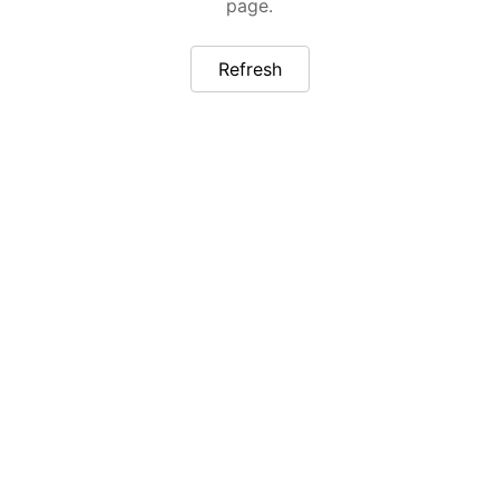
page.
Refresh