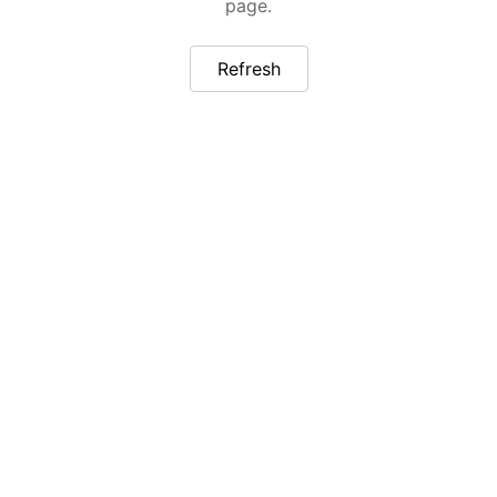
page.
Refresh