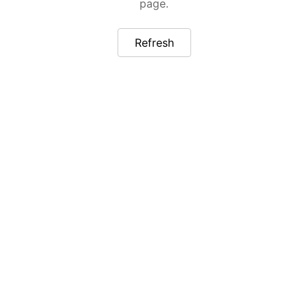
page.
Refresh